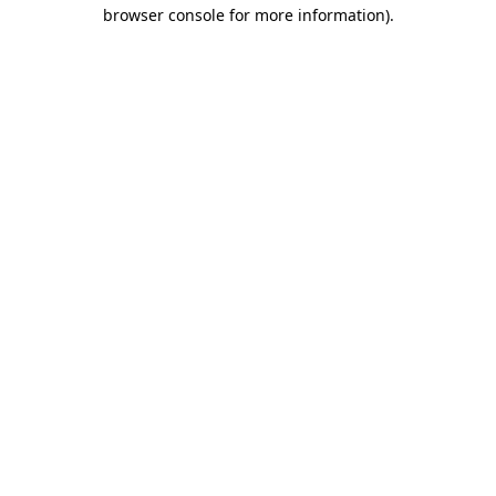
browser console for more information).