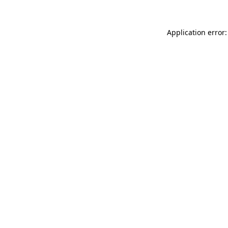
Application error: