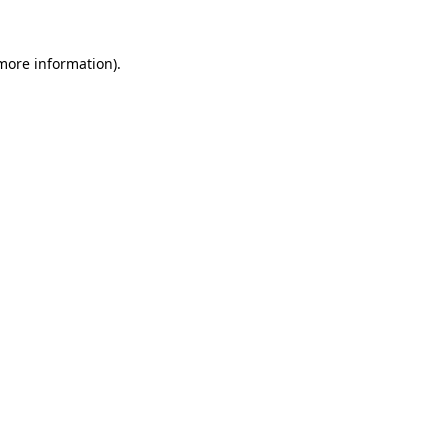
 more information).