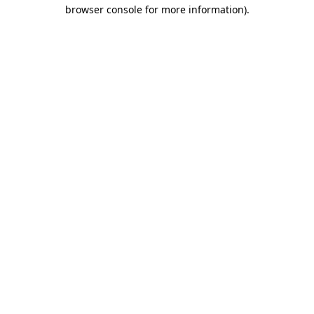
browser console for more information).