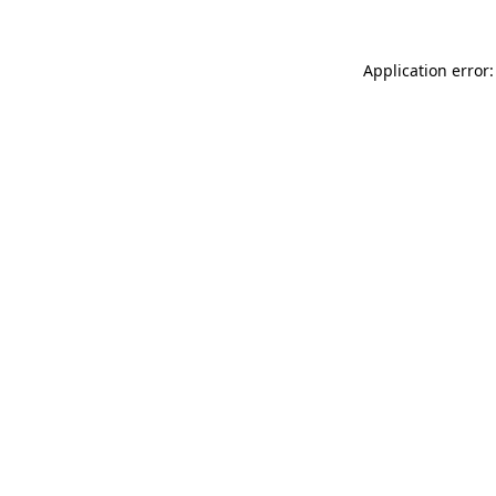
Application error: