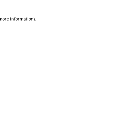
 more information).